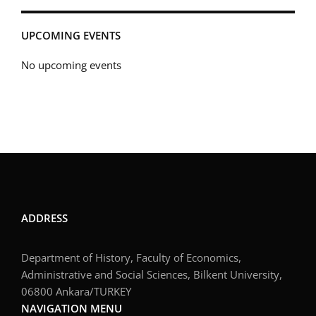
UPCOMING EVENTS
No upcoming events
ADDRESS
Department of History, Faculty of Economics,
Administrative and Social Sciences, Bilkent University,
06800 Ankara/TURKEY
NAVIGATION MENU