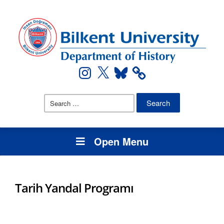
Instagram
X
Bluesky
Search
for:
Open Menu
Tarih Yandal Programı