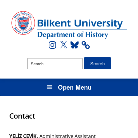
Instagram
X
Bluesky
Search
for:
Open Menu
Contact
YELİZ ÇEVİK,
Administrative Assistant