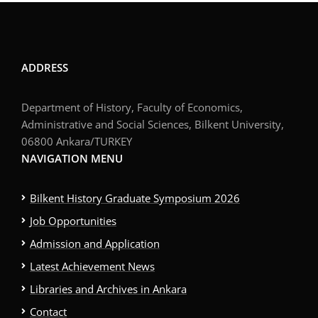
ADDRESS
Department of History, Faculty of Economics,
Administrative and Social Sciences, Bilkent University,
06800 Ankara/TURKEY
NAVIGATION MENU
Bilkent History Graduate Symposium 2026
Job Opportunities
Admission and Application
Latest Achievement News
Libraries and Archives in Ankara
Contact