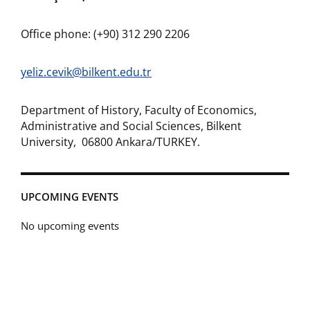
Office phone: (+90) 312 290 2206
yeliz.cevik@bilkent.edu.tr
Department of History, Faculty of Economics,
Administrative and Social Sciences, Bilkent
University, 06800 Ankara/TURKEY.
UPCOMING EVENTS
No upcoming events