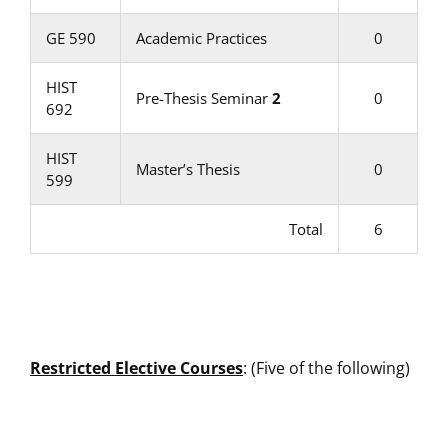
GE 590
Academic Practices
0
HIST
Pre-Thesis Seminar
2
0
692
HIST
Master’s Thesis
0
599
Total
6
Restricted Elective Courses
: (Five of the following)