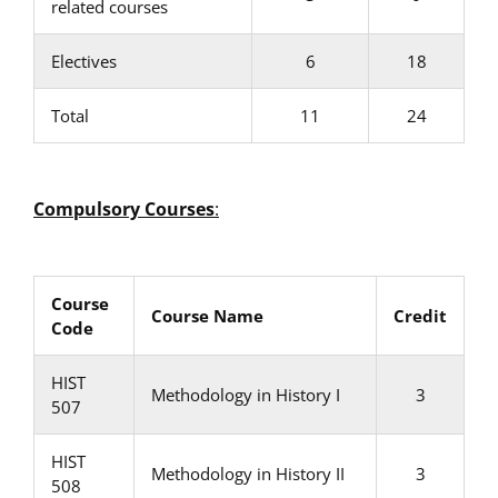
related courses
Electives
6
18
Total
11
24
Compulsory Courses
:
Course
Course Name
Credit
Code
HIST
Methodology in History I
3
507
HIST
Methodology in History II
3
508