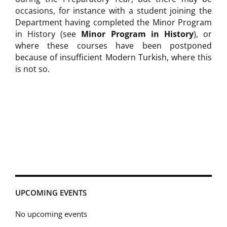
occasions, for instance with a student joining the
Department having completed the Minor Program
in History (see
Minor Program in History
), or
where these courses have been postponed
because of insufficient Modern Turkish, where this
is not so.
UPCOMING EVENTS
No upcoming events