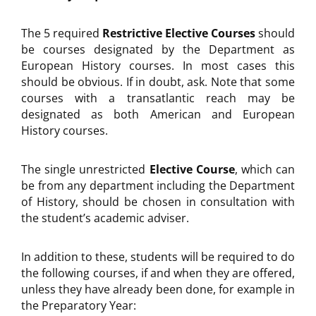
The 5 required
Restrictive Elective Courses
should
be courses designated by the Department as
European History courses. In most cases this
should be obvious. If in doubt, ask. Note that some
courses with a transatlantic reach may be
designated as both American and European
History courses.
The single unrestricted
Elective Course
, which can
be from any department including the Department
of History, should be chosen in consultation with
the student’s academic adviser.
In addition to these, students will be required to do
the following courses, if and when they are offered,
unless they have already been done, for example in
the Preparatory Year: