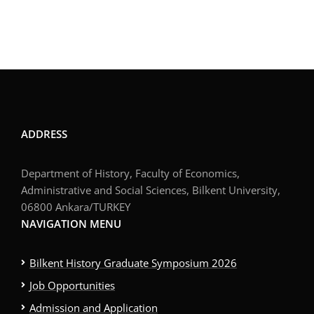
ADDRESS
Department of History, Faculty of Economics,
Administrative and Social Sciences, Bilkent University,
06800 Ankara/TURKEY
NAVIGATION MENU
Bilkent History Graduate Symposium 2026
Job Opportunities
Admission and Application