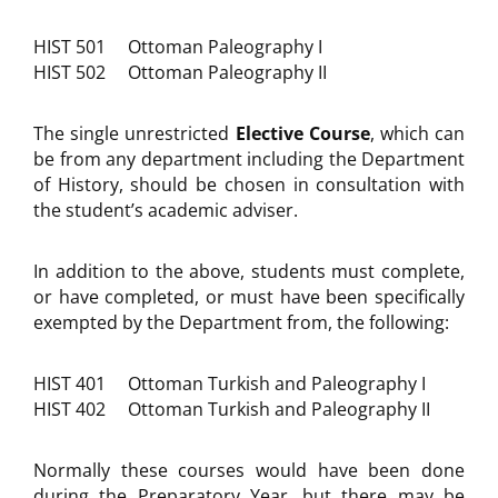
HIST 501 Ottoman Paleography I
HIST 502 Ottoman Paleography II
The single unrestricted
Elective Course
, which can
be from any department including the Department
of History, should be chosen in consultation with
the student’s academic adviser.
In addition to the above, students must complete,
or have completed, or must have been specifically
exempted by the Department from, the following:
HIST 401 Ottoman Turkish and Paleography I
HIST 402 Ottoman Turkish and Paleography II
Normally these courses would have been done
during the Preparatory Year, but there may be