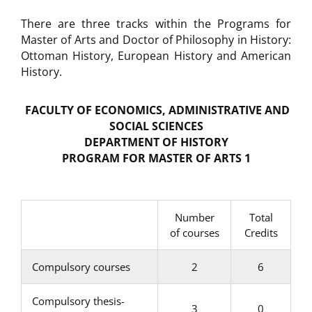
There are three tracks within the Programs for
Master of Arts and Doctor of Philosophy in History:
Ottoman History, European History and American
History.
FACULTY OF ECONOMICS, ADMINISTRATIVE AND
SOCIAL SCIENCES
DEPARTMENT OF HISTORY
PROGRAM FOR MASTER OF ARTS
1
Number
Total
of courses
Credits
Compulsory courses
2
6
Compulsory thesis-
3
0