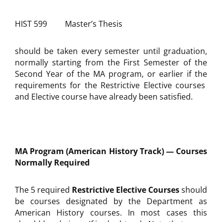
HIST 599 Master’s Thesis
should be taken every semester until graduation,
normally starting from the First Semester of the
Second Year of the MA program, or earlier if the
requirements for the Restrictive Elective courses
and Elective course have already been satisfied.
MA Program (American History Track) — Courses
Normally Required
The 5 required
Restrictive Elective Courses
should
be courses designated by the Department as
American History courses. In most cases this