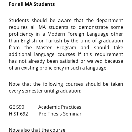
For all MA Students
Students should be aware that the department
requires all MA students to demonstrate some
proficiency in a Modern Foreign Language other
than English or Turkish by the tıme of graduatıon
from the Master Program and should take
additional language courses if this requirement
has not already been satisfied or waived because
of an existing proficiency in such a language.
Note that the following courses should be taken
every semester until graduation:
GE 590 Academic Practices
HIST 692 Pre-Thesis Seminar
Note also that the course