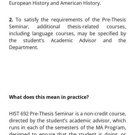
European History and American History.
2.
To satisfy the requirements of the Pre-Thesis
Seminar, additional thesis-related courses,
including language courses, may be specified by
the student’s Academic Advisor and the
Department.
What does this mean in practice?
HIST 692 Pre-Thesis Seminar is a non-credit course,
directed by the student’s academic advisor, which
runs in each of the semesters of the MA Program,
designed to ensure that the student is doing, or