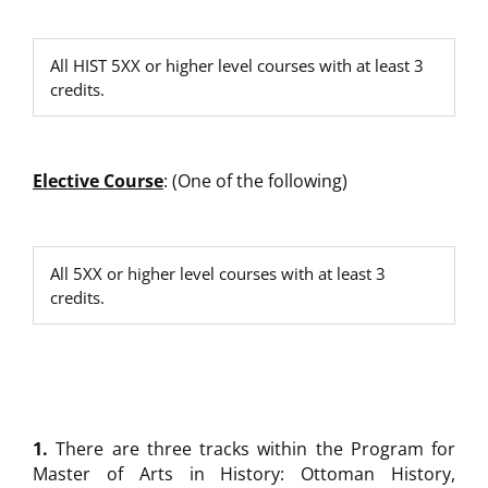
All HIST 5XX or higher level courses with at least 3
credits.
Elective
Course
: (One of the following)
All 5XX or higher level courses with at least 3
credits.
1.
There are three tracks within the Program for
Master of Arts in History: Ottoman History,