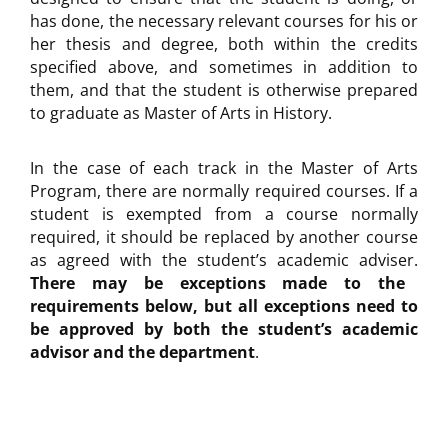
has done, the necessary relevant courses for his or
her thesis and degree, both within the credits
specified above, and sometimes in addition to
them, and that the student is otherwise prepared
to graduate as Master of Arts in History.
In the case of each track in the Master of Arts
Program, there are normally required courses. If a
student is exempted from a course normally
required, it should be replaced by another course
as agreed with the student’s academic adviser.
There may be exceptions made to the
requirements below, but all exceptions need to
be approved by both the student’s academic
advisor and the department
.