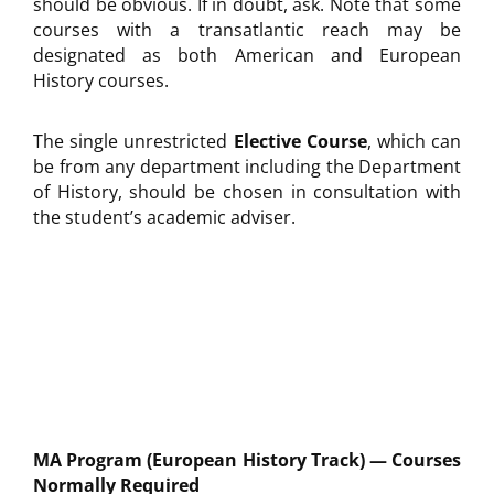
should be obvious. If in doubt, ask. Note that some
courses with a transatlantic reach may be
designated as both American and European
History courses.
The single unrestricted
Elective Course
, which can
be from any department including the Department
of History, should be chosen in consultation with
the student’s academic adviser.
MA Program (European History Track) — Courses
Normally Required