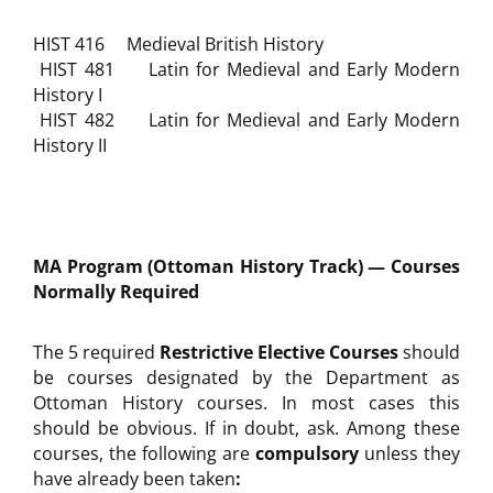
HIST 416 Medieval British History
HIST 481 Latin for Medieval and Early Modern
History I
HIST 482 Latin for Medieval and Early Modern
History II
MA Program (Ottoman History Track) — Courses
Normally Required
The 5 required
Restrictive Elective Courses
should
be courses designated by the Department as
Ottoman History courses. In most cases this
should be obvious. If in doubt, ask. Among these
courses, the following are
compulsory
unless they
have already been taken
: