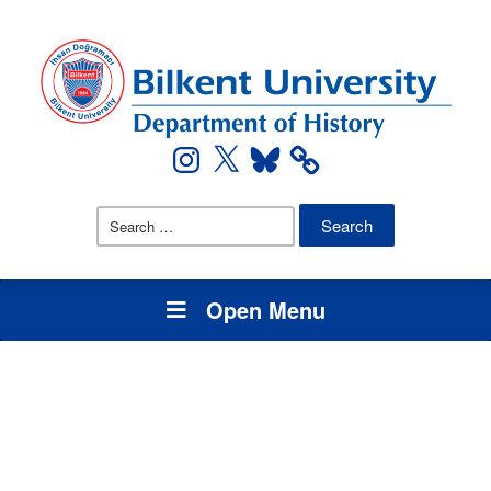
Instagram
X
Bluesky
Search
for:
Open Menu